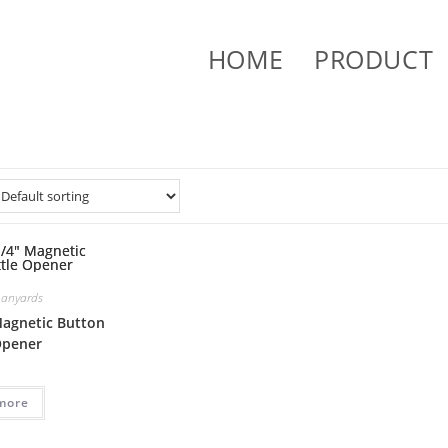
HOME
PRODUCT
Lanyards
Magnetic Button
Opener
more