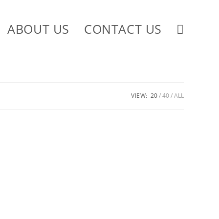
ABOUT US
CONTACT US
VIEW:
20
40
ALL