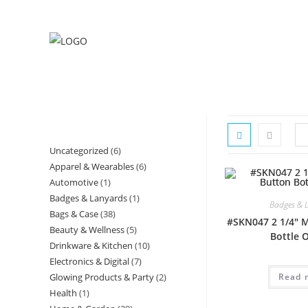
Skip
to
content
Uncategorized
6
6
Apparel & Wearables
6
6
products
Automotive
1
1
products
Badges & Lanyards
1
1
product
Badges & 
Bags & Case
38
38
product
#SKN047 2 1/4″ 
Beauty & Wellness
5
5
products
Bottle 
Drinkware & Kitchen
10
10
products
Electronics & Digital
7
7
products
Glowing Products & Party
2
2
Read 
products
Health
1
1
products