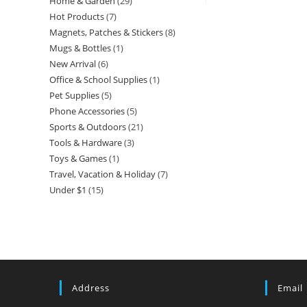
Home & Garden
29
29
product
Hot Products
7
7
products
Magnets, Patches & Stickers
8
8
products
Mugs & Bottles
1
1
products
New Arrival
6
6
product
Office & School Supplies
1
1
products
Pet Supplies
5
5
product
Phone Accessories
5
5
products
Sports & Outdoors
21
21
products
Tools & Hardware
3
3
products
Toys & Games
1
1
products
Travel, Vacation & Holiday
7
7
product
Under $1
15
15
products
products
Address
Email