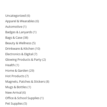
Uncategorized
6
6
Apparel & Wearables
6
6
products
Automotive
1
1
products
Badges & Lanyards
1
1
product
Bags & Case
38
38
product
Beauty & Wellness
5
5
products
Drinkware & Kitchen
10
10
products
Electronics & Digital
7
7
products
Glowing Products & Party
2
2
products
Health
1
1
products
Home & Garden
29
29
product
Hot Products
7
7
products
Magnets, Patches & Stickers
8
8
products
Mugs & Bottles
1
1
products
New Arrival
6
6
product
Office & School Supplies
1
1
products
Pet Supplies
5
5
product