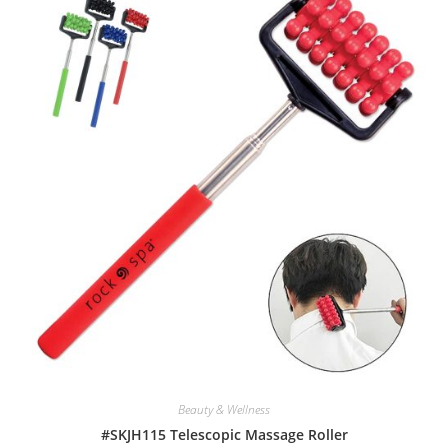
Beauty & Wellness
#SKJH115 Telescopic Massage Roller