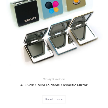
Beauty & Wellness
#SKSP011 Mini Foldable Cosmetic Mirror
Read more