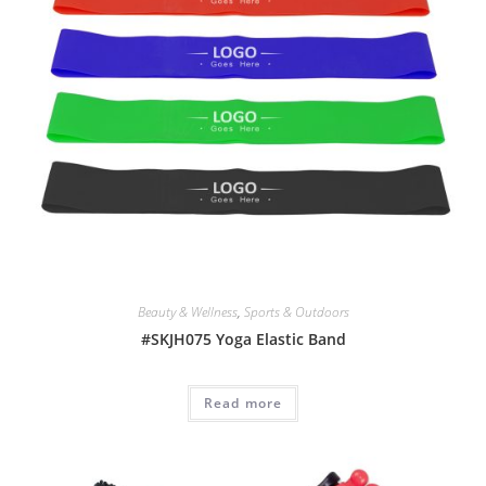
Beauty & Wellness
,
Sports & Outdoors
#SKJH075 Yoga Elastic Band
Read more