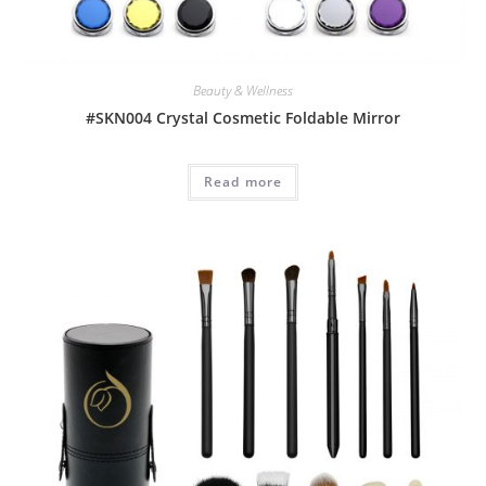
Beauty & Wellness
#SKN004 Crystal Cosmetic Foldable Mirror
Read more