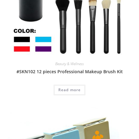
Beauty & Wellness
#SKN102 12 pieces Professional Makeup Brush Kit
Read more