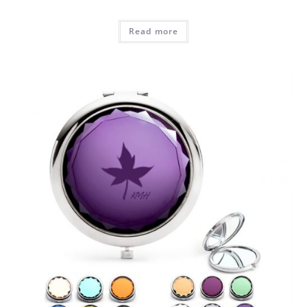
Read more