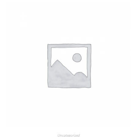
Uncategorized