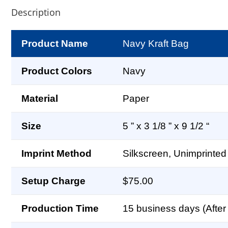
Description
Product Name
Navy Kraft Bag
Product Colors
Navy
Material
Paper
Size
5 ” x 3 1/8 ” x 9 1/2 “
Imprint Method
Silkscreen, Unimprinted
Setup Charge
$75.00
Production Time
15 business days (After 