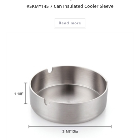
#SKMY145 7 Can Insulated Cooler Sleeve
Read more