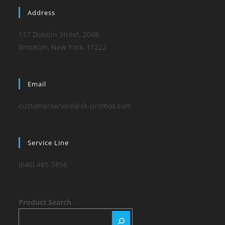
Address
117 Dobbin Street, 204B
Brooklyn, New York, 11222
Email
customerservice@sk-promos.com
Service Line
(646) 481-5856
Product Search