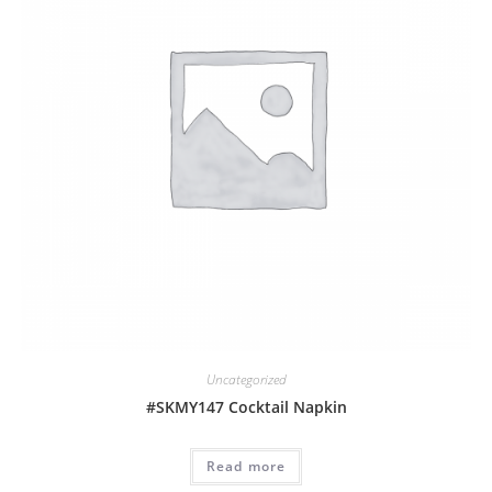
Uncategorized
#SKMY147 Cocktail Napkin
Read more