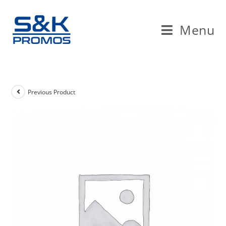
Skip
to
Menu
content
Previous Product