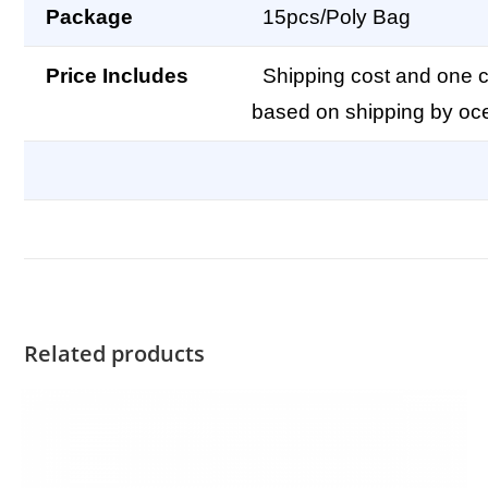
Package
15pcs/Poly Bag
Price Includes
Shipping cost and one co
based on shipping by oc
Related products