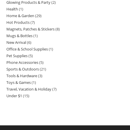
Glowing Products & Party
2
2
products
Health
1
1
products
Home & Garden
29
29
product
Hot Products
7
7
products
Magnets, Patches & Stickers
8
8
products
Mugs & Bottles
1
1
products
New Arrival
6
6
product
Office & School Supplies
1
1
products
Pet Supplies
5
5
product
Phone Accessories
5
5
products
Sports & Outdoors
21
21
products
Tools & Hardware
3
3
products
Toys & Games
1
1
products
Travel, Vacation & Holiday
7
7
product
Under $1
15
15
products
products