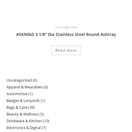
Uncategorized
#SKN065 3 1/8″ Dia Stainless Steel Round Ashtray
Read more
Uncategorized
6
6
Apparel & Wearables
6
6
products
Automotive
1
1
products
Badges & Lanyards
1
1
product
Bags & Case
38
38
product
Beauty & Wellness
5
5
products
Drinkware & Kitchen
10
10
products
Electronics & Digital
7
7
products