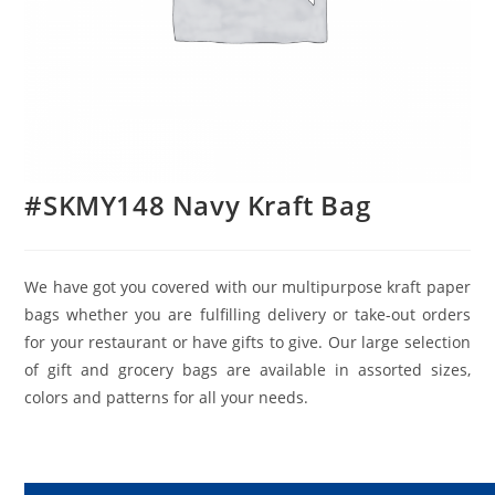
#SKMY148 Navy Kraft Bag
We have got you covered with our multipurpose kraft paper
bags whether you are fulfilling delivery or take-out orders
for your restaurant or have gifts to give. Our large selection
of gift and grocery bags are available in assorted sizes,
colors and patterns for all your needs.