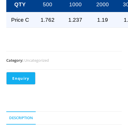
QTY
500
1000
2000
3
Price C
1.762
1.237
1.19
1
Category:
Uncategorized
DESCRIPTION