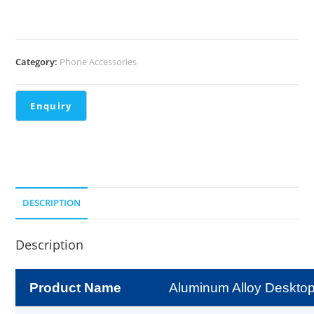
Category:
Phone Accessories
DESCRIPTION
Description
Product Name
Aluminum Alloy Deskto