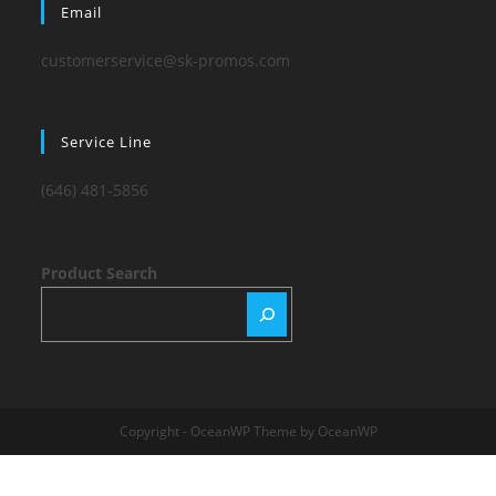
Email
customerservice@sk-promos.com
Service Line
(646) 481-5856
Product Search
Copyright - OceanWP Theme by OceanWP