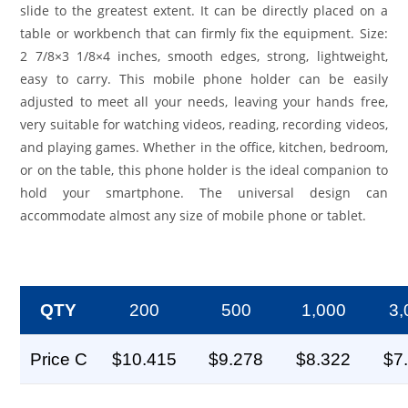
slide to the greatest extent. It can be directly placed on a
table or workbench that can firmly fix the equipment. Size:
2 7/8×3 1/8×4 inches, smooth edges, strong, lightweight,
easy to carry. This mobile phone holder can be easily
adjusted to meet all your needs, leaving your hands free,
very suitable for watching videos, reading, recording videos,
and playing games. Whether in the office, kitchen, bedroom,
or on the table, this phone holder is the ideal companion to
hold your smartphone. The universal design can
accommodate almost any size of mobile phone or tablet.
QTY
200
500
1,000
3,
Price C
$10.415
$9.278
$8.322
$7