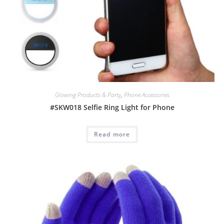
Glowing Products & Party
,
Phone Accessories
#SKW018 Selfie Ring Light for Phone
Read more