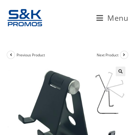
Skip
to
Menu
content
Previous Product
Next Product