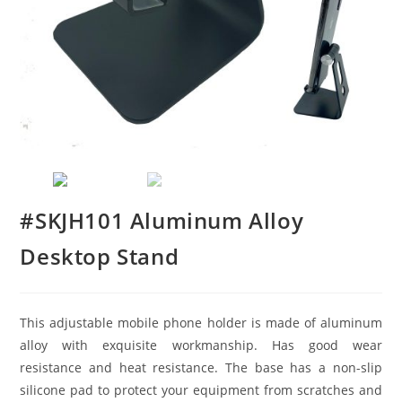
#SKJH101 Aluminum Alloy
Desktop Stand
This adjustable mobile phone holder is made of aluminum
alloy with exquisite workmanship. Has good wear
resistance and heat resistance. The base has a non-slip
silicone pad to protect your equipment from scratches and