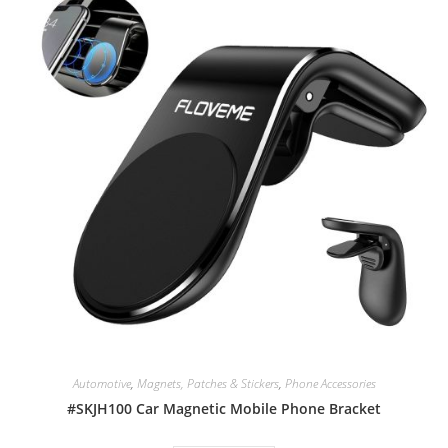
Automotive
,
Magnets, Patches & Stickers
,
Phone Accessories
#SKJH100 Car Magnetic Mobile Phone Bracket