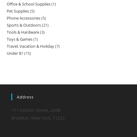
Office & School Supplies
1
1
products
Pet Supplies
5
5
product
Phone Accessories
5
5
products
Sports & Outdoors
21
21
products
Tools & Hardware
3
3
products
Toys & Games
1
1
products
Travel, Vacation & Holiday
7
7
product
Under $1
15
15
products
products
Address
117 Dobbin Street, 204B
Brooklyn, New York, 11222