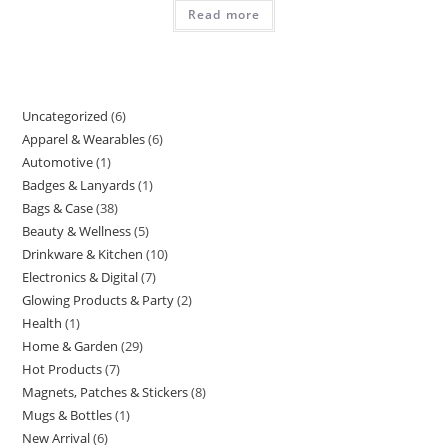
Read more
Uncategorized
6
6
Apparel & Wearables
6
6
products
Automotive
1
1
products
Badges & Lanyards
1
1
product
Bags & Case
38
38
product
Beauty & Wellness
5
5
products
Drinkware & Kitchen
10
10
products
Electronics & Digital
7
7
products
Glowing Products & Party
2
2
products
Health
1
1
products
Home & Garden
29
29
product
Hot Products
7
7
products
Magnets, Patches & Stickers
8
8
products
Mugs & Bottles
1
1
products
New Arrival
6
6
product