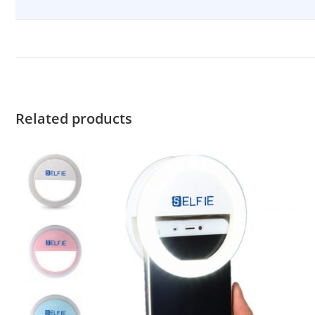
Related products