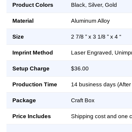
Product Colors
Black, Silver, Gold
Material
Aluminum Alloy
Size
2 7/8 ” x 3 1/8 ” x 4 “
Imprint Method
Laser Engraved, Unimpr
Setup Charge
$36.00
Production Time
14 business days (After 
Package
Craft Box
Price Includes
Shipping cost and one co