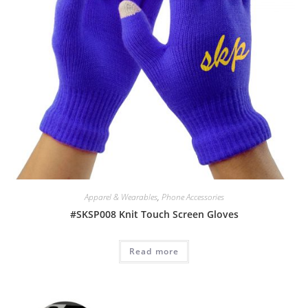
Apparel & Wearables
,
Phone Accessories
#SKSP008 Knit Touch Screen Gloves
Read more