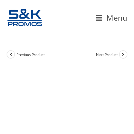
Skip
to
Menu
content
Previous Product
Next Product