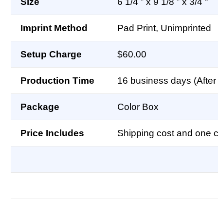
Size
6 1/4 ” x 9 1/8 ” x 3/4 “
Imprint Method
Pad Print, Unimprinted
Setup Charge
$60.00
Production Time
16 business days (After 
Package
Color Box
Price Includes
Shipping cost and one co