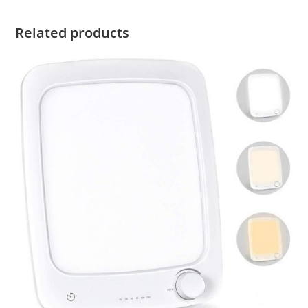
Related products