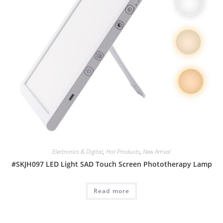
Electronics & Digital
,
Hot Products
,
New Arrival
#SKJH097 LED Light SAD Touch Screen Phototherapy Lamp
Read more