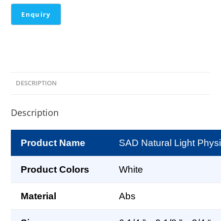
DESCRIPTION
Description
Product Name
SAD Natural Light Phys
Product Colors
White
Material
Abs