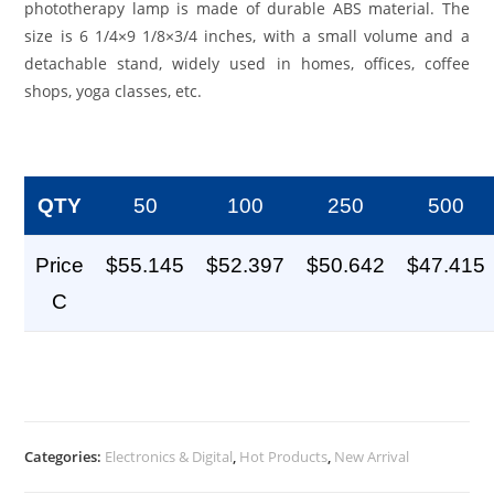
phototherapy lamp is made of durable ABS material. The
size is 6 1/4×9 1/8×3/4 inches, with a small volume and a
detachable stand, widely used in homes, offices, coffee
shops, yoga classes, etc.
QTY
50
100
250
500
Price
$55.145
$52.397
$50.642
$47.415
C
Categories:
Electronics & Digital
,
Hot Products
,
New Arrival