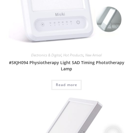
Electronics & Digital
,
Hot Products
,
New Arrival
#SKJH094 Physiotherapy Light SAD Timing Phototherapy
Lamp
Read more