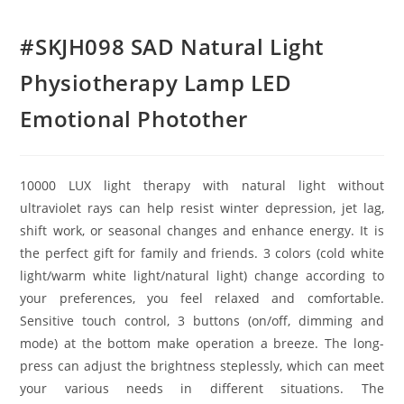
#SKJH098 SAD Natural Light
Physiotherapy Lamp LED
Emotional Photother
10000 LUX light therapy with natural light without
ultraviolet rays can help resist winter depression, jet lag,
shift work, or seasonal changes and enhance energy. It is
the perfect gift for family and friends. 3 colors (cold white
light/warm white light/natural light) change according to
your preferences, you feel relaxed and comfortable.
Sensitive touch control, 3 buttons (on/off, dimming and
mode) at the bottom make operation a breeze. The long-
press can adjust the brightness steplessly, which can meet
your various needs in different situations. The