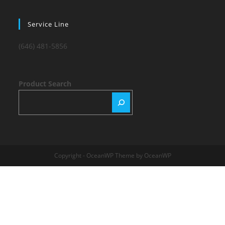
Service Line
(646) 481-5856
Product Search
Copyright - OceanWP Theme by OceanWP