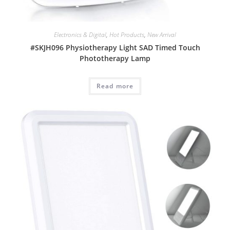
Electronics & Digital
,
Hot Products
,
New Arrival
#SKJH096 Physiotherapy Light SAD Timed Touch
Phototherapy Lamp
Read more