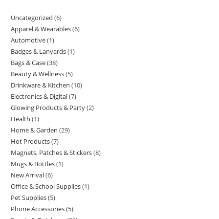
Uncategorized
6
6
Apparel & Wearables
6
6
products
Automotive
1
1
products
Badges & Lanyards
1
1
product
Bags & Case
38
38
product
Beauty & Wellness
5
5
products
Drinkware & Kitchen
10
10
products
Electronics & Digital
7
7
products
Glowing Products & Party
2
2
products
Health
1
1
products
Home & Garden
29
29
product
Hot Products
7
7
products
Magnets, Patches & Stickers
8
8
products
Mugs & Bottles
1
1
products
New Arrival
6
6
product
Office & School Supplies
1
1
products
Pet Supplies
5
5
product
Phone Accessories
5
5
products