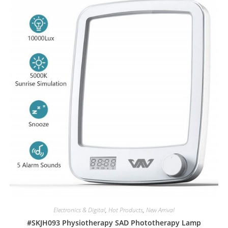
Electronics & Digital
,
Hot Products
,
New Arrival
#SKJH093 Physiotherapy SAD Phototherapy Lamp