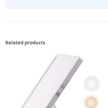
Related products