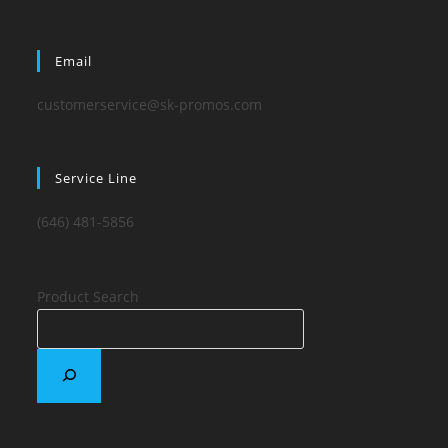
Email
customerservice@sk-promos.com
Service Line
(646) 481-5856
Product Search