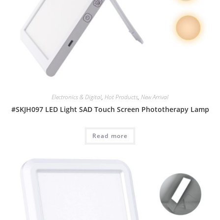
Electronics & Digital
,
Hot Products
,
New Arrival
#SKJH097 LED Light SAD Touch Screen Phototherapy Lamp
Read more