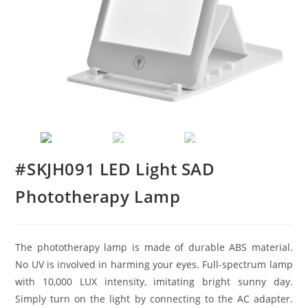
#SKJH091 LED Light SAD
Phototherapy Lamp
The phototherapy lamp is made of durable ABS material.
No UV is involved in harming your eyes. Full-spectrum lamp
with 10,000 LUX intensity, imitating bright sunny day.
Simply turn on the light by connecting to the AC adapter.