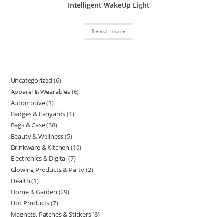
Intelligent WakeUp Light
Read more
Uncategorized
6
Apparel & Wearables
6
Automotive
1
Badges & Lanyards
1
Bags & Case
38
Beauty & Wellness
5
Drinkware & Kitchen
10
Electronics & Digital
7
Glowing Products & Party
2
Health
1
Home & Garden
29
Hot Products
7
Magnets, Patches & Stickers
8