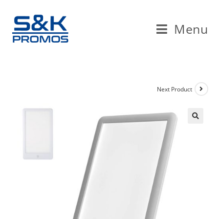
Menu
Next Product