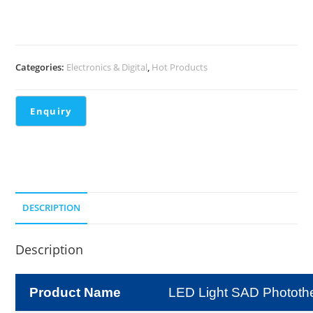
Categories:
Electronics & Digital
,
Hot Products
DESCRIPTION
Description
Product Name
LED Light SAD Photot