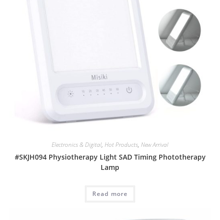
Electronics & Digital
,
Hot Products
,
New Arrival
#SKJH094 Physiotherapy Light SAD Timing Phototherapy
Lamp
Read more