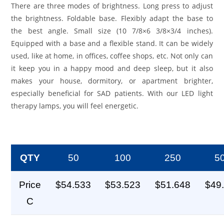
There are three modes of brightness. Long press to adjust
the brightness. Foldable base. Flexibly adapt the base to
the best angle. Small size (10 7/8×6 3/8×3/4 inches).
Equipped with a base and a flexible stand. It can be widely
used, like at home, in offices, coffee shops, etc. Not only can
it keep you in a happy mood and deep sleep, but it also
makes your house, dormitory, or apartment brighter,
especially beneficial for SAD patients. With our LED light
therapy lamps, you will feel energetic.
QTY
50
100
250
5
Price
$54.533
$53.523
$51.648
$49
C