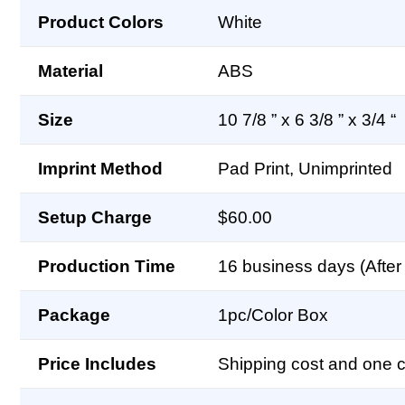
Product Colors
White
Material
ABS
Size
10 7/8 ” x 6 3/8 ” x 3/4 “
Imprint Method
Pad Print, Unimprinted
Setup Charge
$60.00
Production Time
16 business days (After 
Package
1pc/Color Box
Price Includes
Shipping cost and one co