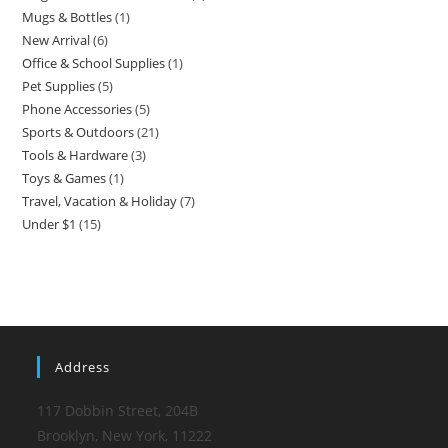
Mugs & Bottles
1
New Arrival
6
Office & School Supplies
1
Pet Supplies
5
Phone Accessories
5
Sports & Outdoors
21
Tools & Hardware
3
Toys & Games
1
Travel, Vacation & Holiday
7
Under $1
15
Address
117 Dobbin Street, 204B
Brooklyn, New York, 11222