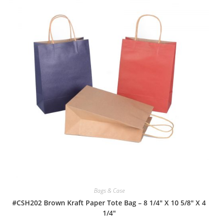
Bags & Case
#CSH202 Brown Kraft Paper Tote Bag – 8 1/4″ X 10 5/8″ X 4
1/4″