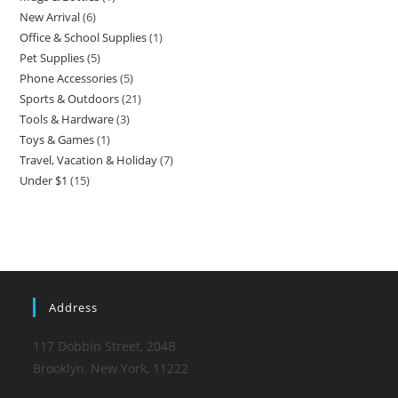
New Arrival
6
6
product
Office & School Supplies
1
1
products
Pet Supplies
5
5
product
Phone Accessories
5
5
products
Sports & Outdoors
21
21
products
Tools & Hardware
3
3
products
Toys & Games
1
1
products
Travel, Vacation & Holiday
7
7
product
Under $1
15
15
products
products
Address
117 Dobbin Street, 204B
Brooklyn, New York, 11222