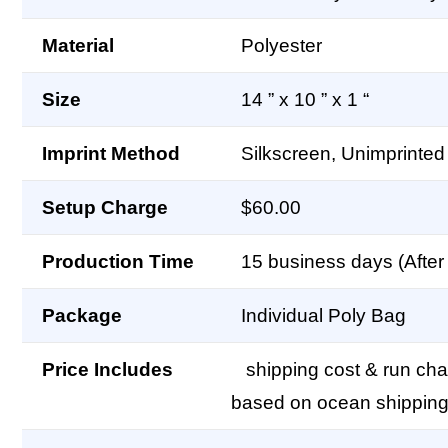
Material
Polyester
Size
14 ” x 10 ” x 1 “
Imprint Method
Silkscreen, Unimprinted
Setup Charge
$60.00
Production Time
15 business days (After 
Package
Individual Poly Bag
Price Includes
shipping cost & run char
based on ocean shipping