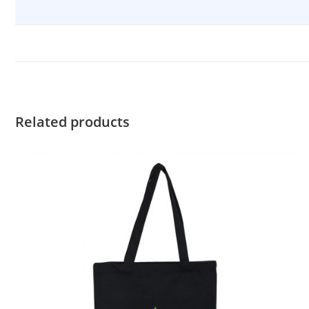
Related products