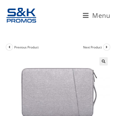
Skip
to
Menu
content
Previous Product
Next Product