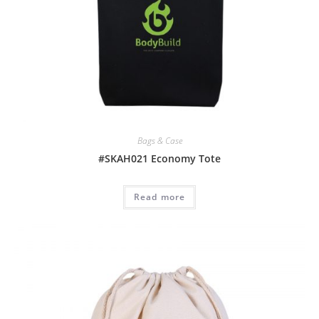
Bags & Case
#SKAH021 Economy Tote
Read more