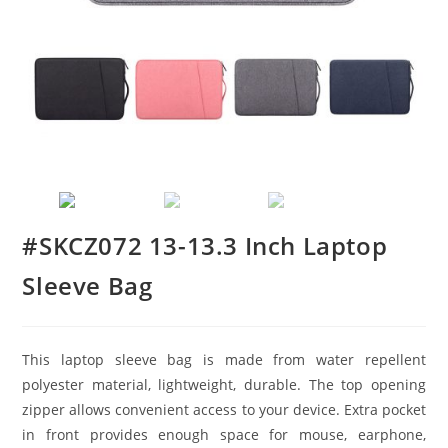
#SKCZ072 13-13.3 Inch Laptop
Sleeve Bag
This laptop sleeve bag is made from water repellent
polyester material, lightweight, durable. The top opening
zipper allows convenient access to your device. Extra pocket
in front provides enough space for mouse, earphone,