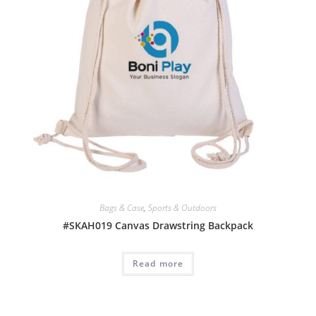
Bags & Case
,
Sports & Outdoors
#SKAH019 Canvas Drawstring Backpack
Read more