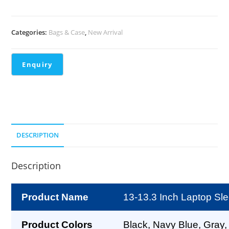
Categories:
Bags & Case
,
New Arrival
DESCRIPTION
Description
Product Name
13-13.3 Inch Laptop Sl
Product Colors
Black, Navy Blue, Gray,