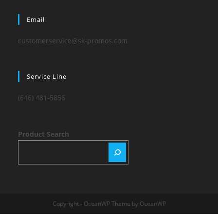
Email
customerservice@sk-promos.com
Service Line
(646) 481-5856
Product Search
Copyright - OceanWP Theme by OceanWP