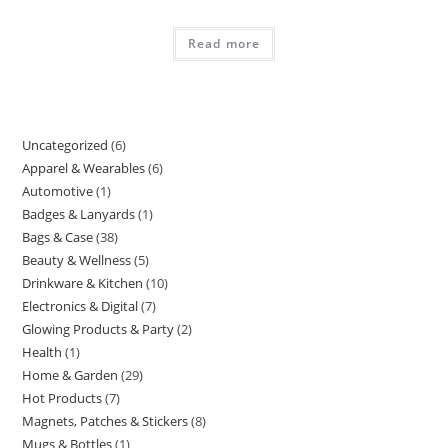
Read more
Uncategorized
6
6
Apparel & Wearables
6
6
products
Automotive
1
1
products
Badges & Lanyards
1
1
product
Bags & Case
38
38
product
Beauty & Wellness
5
5
products
Drinkware & Kitchen
10
10
products
Electronics & Digital
7
7
products
Glowing Products & Party
2
2
products
Health
1
1
products
Home & Garden
29
29
product
Hot Products
7
7
products
Magnets, Patches & Stickers
8
8
products
Mugs & Bottles
1
1
products