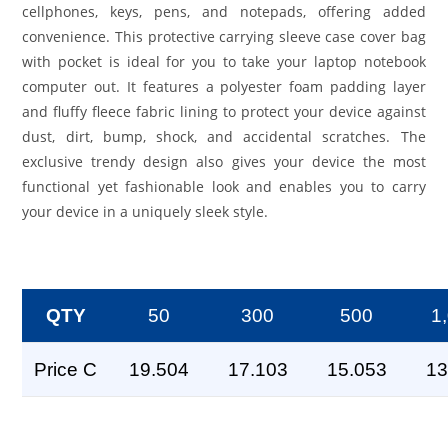
cellphones, keys, pens, and notepads, offering added
convenience. This protective carrying sleeve case cover bag
with pocket is ideal for you to take your laptop notebook
computer out. It features a polyester foam padding layer
and fluffy fleece fabric lining to protect your device against
dust, dirt, bump, shock, and accidental scratches. The
exclusive trendy design also gives your device the most
functional yet fashionable look and enables you to carry
your device in a uniquely sleek style.
QTY
50
300
500
1
Price C
19.504
17.103
15.053
13