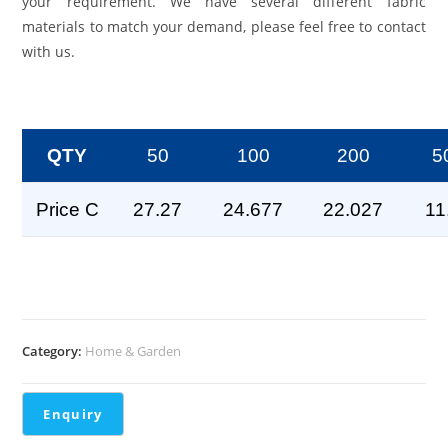
your requirement. We have several different fabric
materials to match your demand, please feel free to contact
with us.
QTY
50
100
200
5
Price C
27.27
24.677
22.027
11
Category:
Home & Garden