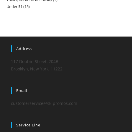
product
Under $1
15
15
products
products
Address
117 Dobbin Street, 204B
Brooklyn, New York, 11222
Email
customerservice@sk-promos.com
Service Line