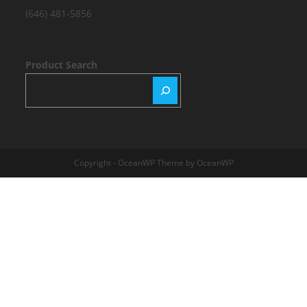
(646) 481-5856
Product Search
Copyright - OceanWP Theme by OceanWP