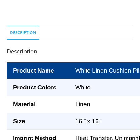
DESCRIPTION
Description
Product Name
White Linen Cushion Pil
Product Colors
White
Material
Linen
Size
16 ” x 16 “
Imprint Method
Heat Transfer, Unimprin