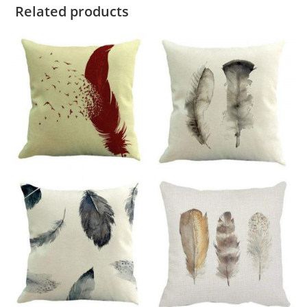
Related products