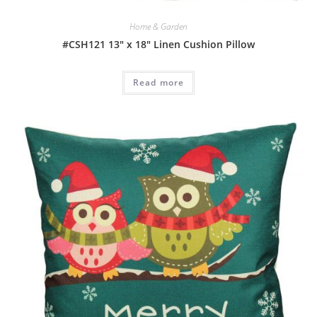
Home & Garden
#CSH121 13″ x 18″ Linen Cushion Pillow
Read more