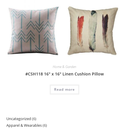
Home & Garden
#CSH118 16″ x 16″ Linen Cushion Pillow
Read more
Uncategorized
6
6
Apparel & Wearables
6
6
products