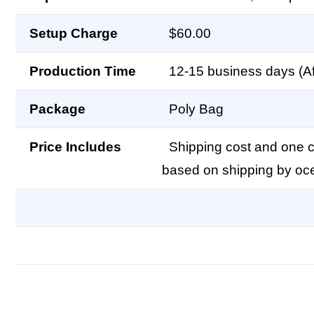
Setup Charge
$60.00
Production Time
12-15 business days (Af
Package
Poly Bag
Price Includes
Shipping cost and one co
based on shipping by oc