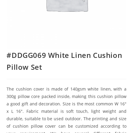
#DDGG069 White Linen Cushion
Pillow Set
The cushion cover is made of 140gsm white linen, with a
300g pillow core packed inside, making this cushion pillow
a good gift and decoration. Size is the most common W 16″
x L 16″. Fabric material is soft touch, light weight and
durable, suitable to be used outdoor. The printing and size
of cushion pillow cover can be customized according to