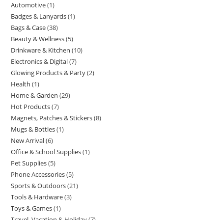
Automotive
1
1
products
Badges & Lanyards
1
1
product
Bags & Case
38
38
product
Beauty & Wellness
5
5
products
Drinkware & Kitchen
10
10
products
Electronics & Digital
7
7
products
Glowing Products & Party
2
2
products
Health
1
1
products
Home & Garden
29
29
product
Hot Products
7
7
products
Magnets, Patches & Stickers
8
8
products
Mugs & Bottles
1
1
products
New Arrival
6
6
product
Office & School Supplies
1
1
products
Pet Supplies
5
5
product
Phone Accessories
5
5
products
Sports & Outdoors
21
21
products
Tools & Hardware
3
3
products
Toys & Games
1
1
products
Travel, Vacation & Holiday
7
7