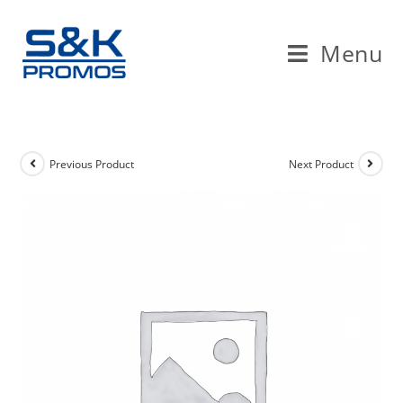
Skip
to
Menu
content
Previous Product
Next Product