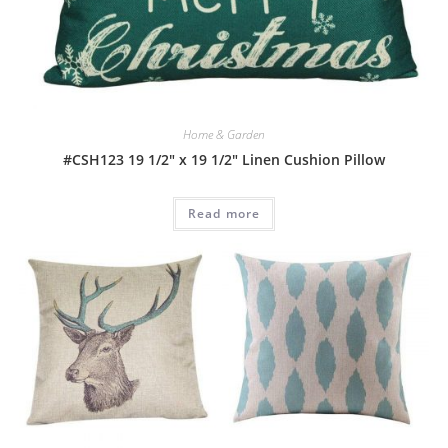
Home & Garden
#CSH123 19 1/2″ x 19 1/2″ Linen Cushion Pillow
Read more