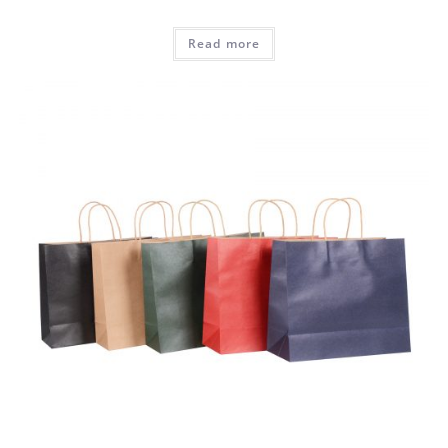
Read more