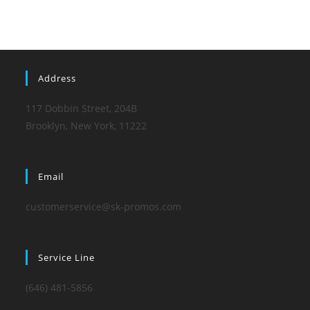
Address
117 Dobbin Street, 204B
Brooklyn, New York, 11222
Email
customerservice@sk-promos.com
Service Line
(646) 481-5856