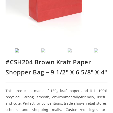
#CSH204 Brown Kraft Paper
Shopper Bag – 9 1/2″ X 6 5/8″ X 4″
This product is made of 150g kraft paper and it is 100%
recycled. Strong, smooth, environmentally-friendly, useful
and cute. Perfect for conventions, trade shows, retail stores,
schools and shopping malls. Customized logos are