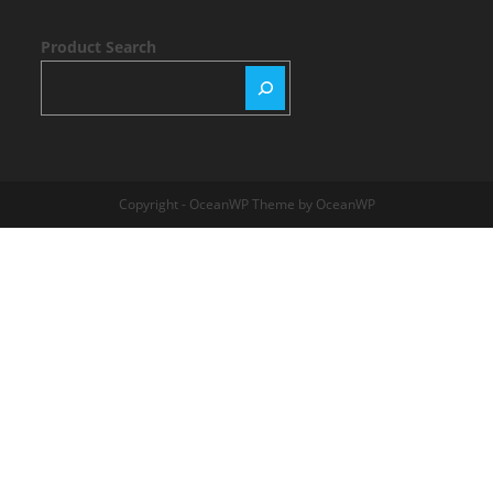
Product Search
Copyright - OceanWP Theme by OceanWP