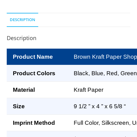
DESCRIPTION
Description
Product Name
Brown Kraft Paper Shopp
Product Colors
Black, Blue, Red, Green
Material
Kraft Paper
Size
9 1/2 ” x 4 ” x 6 5/8 “
Imprint Method
Full Color, Silkscreen, 