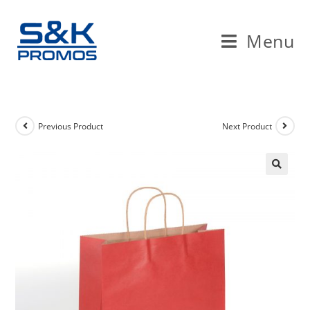
Skip
to
Menu
content
Previous Product
Next Product