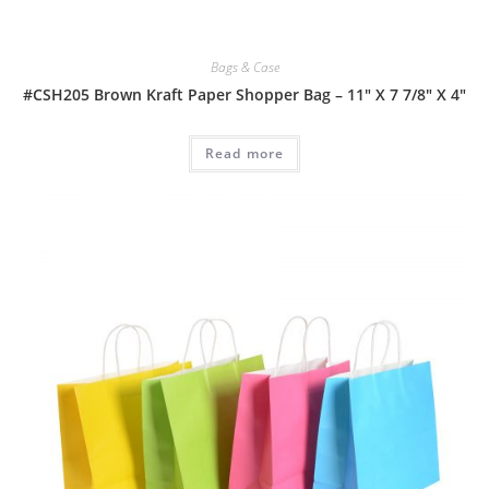
Bags & Case
#CSH205 Brown Kraft Paper Shopper Bag – 11″ X 7 7/8″ X 4″
Read more