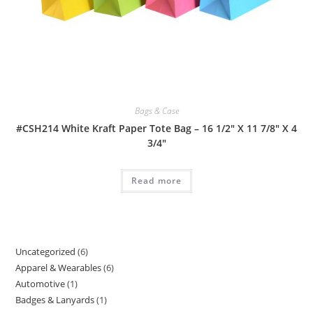
Bags & Case
#CSH214 White Kraft Paper Tote Bag – 16 1/2″ X 11 7/8″ X 4
3/4″
Read more
Uncategorized
6
6
Apparel & Wearables
6
6
products
Automotive
1
1
products
Badges & Lanyards
1
1
product