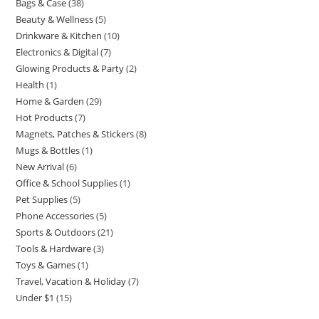
Bags & Case
38
38
product
Beauty & Wellness
5
5
products
Drinkware & Kitchen
10
10
products
Electronics & Digital
7
7
products
Glowing Products & Party
2
2
products
Health
1
1
products
Home & Garden
29
29
product
Hot Products
7
7
products
Magnets, Patches & Stickers
8
8
products
Mugs & Bottles
1
1
products
New Arrival
6
6
product
Office & School Supplies
1
1
products
Pet Supplies
5
5
product
Phone Accessories
5
5
products
Sports & Outdoors
21
21
products
Tools & Hardware
3
3
products
Toys & Games
1
1
products
Travel, Vacation & Holiday
7
7
product
Under $1
15
15
products
products