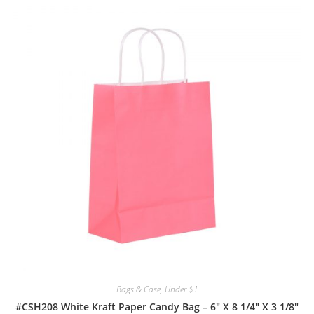
Bags & Case
,
Under $1
#CSH208 White Kraft Paper Candy Bag – 6″ X 8 1/4″ X 3 1/8″