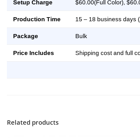
Setup Charge
$60.00(Full Color), $60.
Production Time
15 – 18 business days (A
Package
Bulk
Price Includes
Shipping cost and full co
Related products