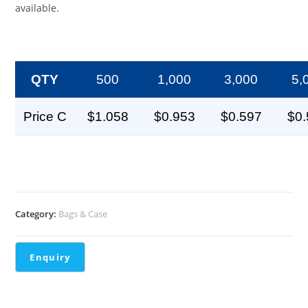
available.
QTY
500
1,000
3,000
5,
Price C
$1.058
$0.953
$0.597
$0
Category:
Bags & Case