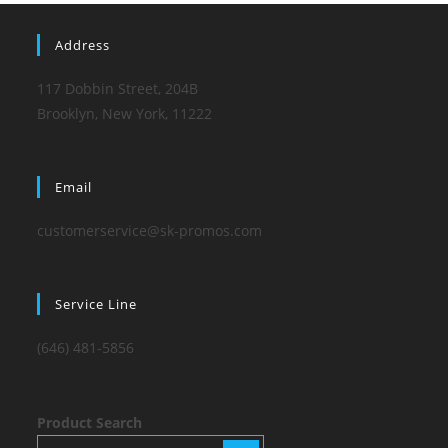
Address
117 Dobbin Street, 204B
Brooklyn, New York, 11222
Email
customerservice@sk-promos.com
Service Line
(646) 481-5856
Product Search