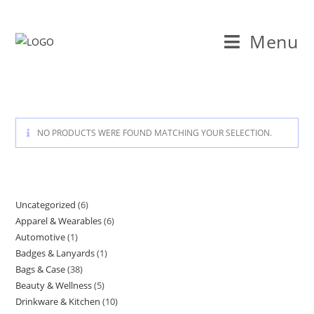
Skip
to
Menu
content
NO PRODUCTS WERE FOUND MATCHING YOUR SELECTION.
Uncategorized
6
6
Apparel & Wearables
6
6
products
Automotive
1
1
products
Badges & Lanyards
1
1
product
Bags & Case
38
38
product
Beauty & Wellness
5
5
products
Drinkware & Kitchen
10
10
products