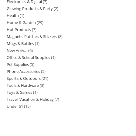
Electronics & Digital
7
7
products
Glowing Products & Party
2
2
products
Health
1
1
products
Home & Garden
29
29
product
Hot Products
7
7
products
Magnets, Patches & Stickers
8
8
products
Mugs & Bottles
1
1
products
New Arrival
6
6
product
Office & School Supplies
1
1
products
Pet Supplies
5
5
product
Phone Accessories
5
5
products
Sports & Outdoors
21
21
products
Tools & Hardware
3
3
products
Toys & Games
1
1
products
Travel, Vacation & Holiday
7
7
product
Under $1
15
15
products
products